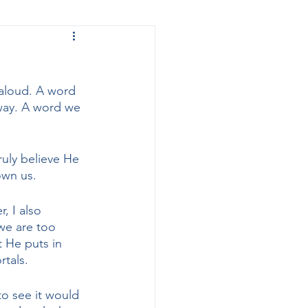
 to
 aloud. A word 
away. A word we 
uly believe He 
own us. 
, I also 
we are too 
 He puts in 
tals. 
o see it would 