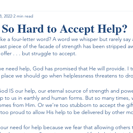
8, 2022
2 min read
ight for Control
What I am Reading
What I am Listening
 So Hard to Accept Help?
ike a four-letter word? A word we whisper but rarely say
 last piece of the facade of strength has been stripped 
offer . . . but struggle to accept.
e need help, God has promised that He will provide. I tr
t place we should go when helplessness threatens to dr
od IS our help, our eternal source of strength and power
p to us in earthly and human forms. But so many times, 
 comes from Him. Or we’re too stubborn to accept the gift
 too proud to allow His help to be delivered by other mor
ur need for help because we fear that allowing others t