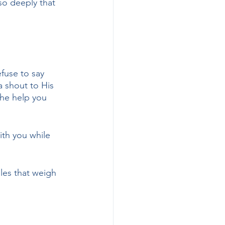
so deeply that 
fuse to say 
a shout to His 
the help you 
ith you while 
les that weigh 