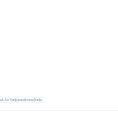
ask for help
weakness
help