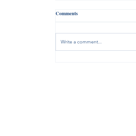
Comments
Write a comment...
When You're Feeling
Overwhelmed, God Is There to
Help