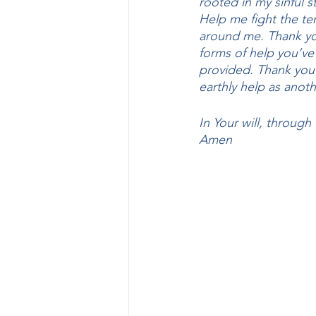
rooted in my sinful 
Help me fight the te
around me. Thank you 
forms of help you’v
provided. Thank you 
earthly help as anoth
In Your will, through
Amen