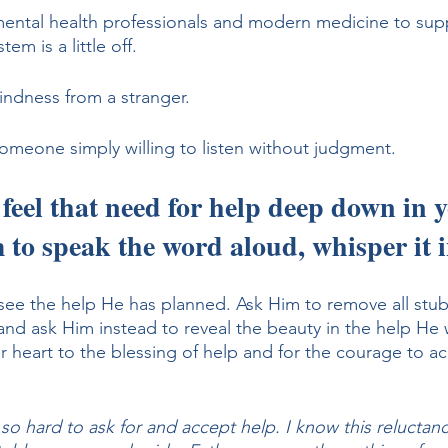
mental health professionals and modern medicine to sup
em is a little off. 
indness from a stranger. 
someone simply willing to listen without judgment.
 feel that need for help deep down in y
 to speak the word aloud, whisper it i
see the help He has planned. Ask Him to remove all stu
and ask Him instead to reveal the beauty in the help He 
 heart to the blessing of help and for the courage to acc
 so hard to ask for and accept help. I know this reluctanc