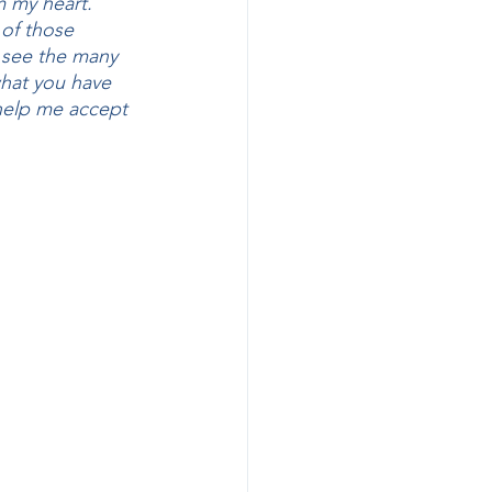
m my heart. 
of those 
y see the many 
hat you have 
 help me accept 