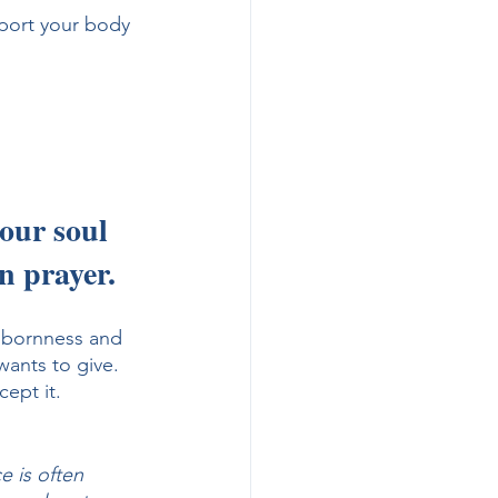
port your body 
our soul 
n prayer. 
bbornness and 
wants to give. 
ept it.
e is often 