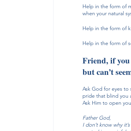
Help in the form of 
when your natural syst
Help in the form of k
Help in the form of 
Friend, if you
but can’t seem
Ask God for eyes to 
pride that blind you 
Ask Him to open your
Father God, 
I don’t know why it’s