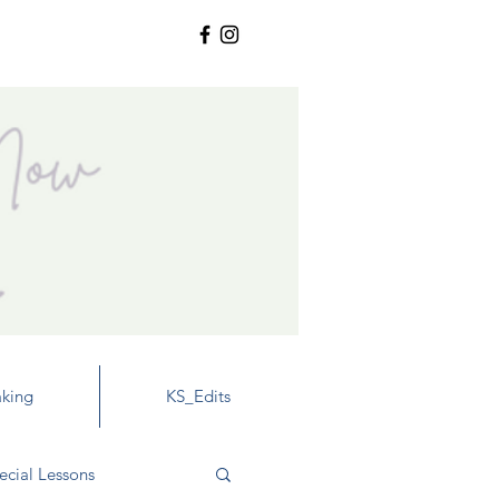
king
KS_Edits
ecial Lessons