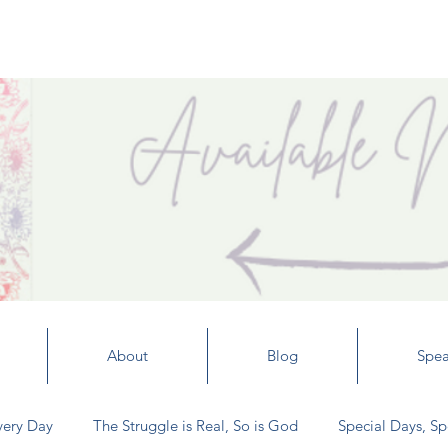
About
Blog
Spea
very Day
The Struggle is Real, So is God
Special Days, Sp