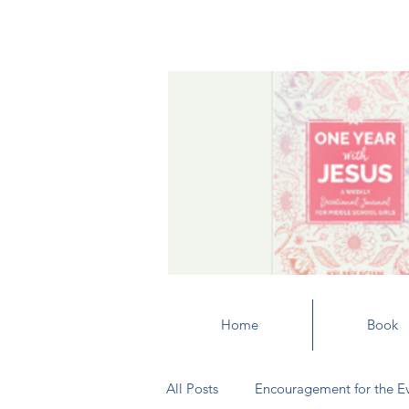
Home
Book
All Posts
Encouragement for the E