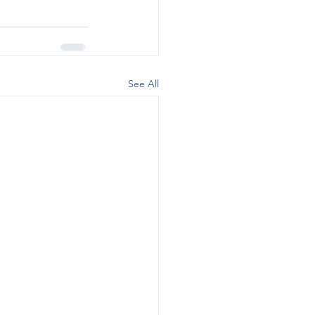
See All