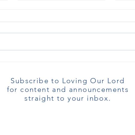
I Hate Being Weak
In ne
only 
prov
Subscribe to Loving Our Lord
for content and announcements
straight to your inbox.