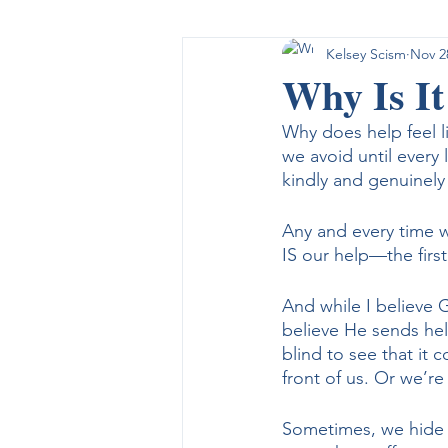
Kelsey Scism
Nov 2
Sin, Grace, and Salvation
A F
Why Is It
Why does help feel l
Monday Meditations
we avoid until every
kindly and genuinely 
Any and every time w
IS our help—the firs
And while I believe G
believe He sends hel
blind to see that it
front of us. Or we’re
Sometimes, we hide o