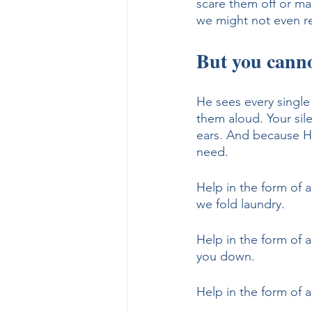
scare them off or ma
we might not even re
But you canno
He sees every single
them aloud. Your sil
ears. And because He
need.
Help in the form of a
we fold laundry.
Help in the form of 
you down.
Help in the form of 