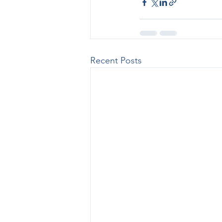
Recent Posts