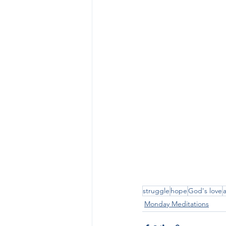
struggle
hope
God's love
Monday Meditations