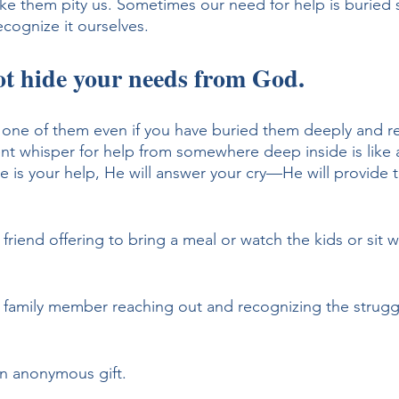
ke them pity us. Sometimes our need for help is buried 
cognize it ourselves. 
t hide your needs from God. 
 one of them even if you have buried them deeply and re
ent whisper for help from somewhere deep inside is like 
 is your help, He will answer your cry—He will provide 
 friend offering to bring a meal or watch the kids or sit w
a family member reaching out and recognizing the strugg
an anonymous gift. 