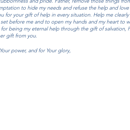
stubbornness and pride. Father, remove those things fro
mptation to hide my needs and refuse the help and love 
for your gift of help in every situation. Help me clearl
e set before me and to open my hands and my heart to w
for being my eternal help through the gift of salvation,
er gift from you. 
 Your power, and for Your glory, 