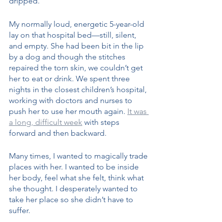
dripped. 
My normally loud, energetic 5-year-old 
lay on that hospital bed—still, silent, 
and empty. She had been bit in the lip 
by a dog and though the stitches 
repaired the torn skin, we couldn’t get 
her to eat or drink. We spent three 
nights in the closest children’s hospital, 
working with doctors and nurses to 
push her to use her mouth again. 
It was 
a long, difficult week
 with steps 
forward and then backward. 
Many times, I wanted to magically trade 
places with her. I wanted to be inside 
her body, feel what she felt, think what 
she thought. I desperately wanted to 
take her place so she didn’t have to 
suffer.  