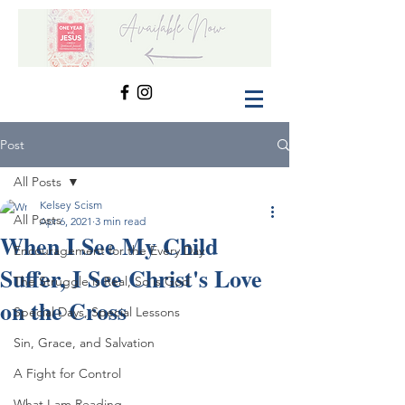
Post
All Posts
Kelsey Scism
All Posts
Apr 6, 2021
3 min read
When I See My Child
Encouragement for the Every Day
Suffer, I See Christ's Love
The Struggle is Real, So is God
on the Cross
Special Days, Special Lessons
Sin, Grace, and Salvation
A Fight for Control
What I am Reading