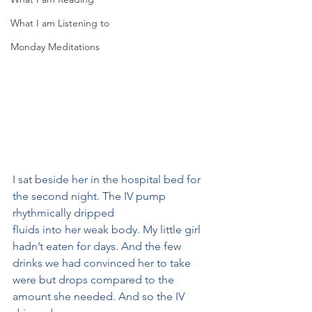
What I am Listening to
Monday Meditations
I sat beside her in the hospital bed for 
the second night. The IV pump 
rhythmically dripped
fluids into her weak body. My little girl 
hadn’t eaten for days. And the few 
drinks we had convinced her to take 
were but drops compared to the 
amount she needed. And so the IV 