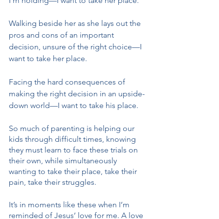
I’m holding—I want to take her place. 
Walking beside her as she lays out the 
pros and cons of an important 
decision, unsure of the right choice—I 
want to take her place. 
Facing the hard consequences of 
making the right decision in an upside-
down world—I want to take his place. 
So much of parenting is helping our 
kids through difficult times, knowing 
they must learn to face these trials on 
their own, while simultaneously 
wanting to take their place, take their 
pain, take their struggles.
It’s in moments like these when I’m 
reminded of Jesus’ love for me. A love 