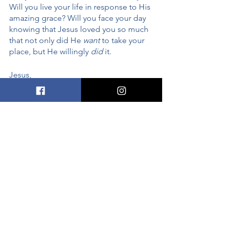
Will you live your life in response to His 
amazing grace? Will you face your day 
knowing that Jesus loved you so much 
that not only did He 
want
 to take your 
place, but He willingly 
did
 it. 
Jesus, 
Thank You for the sacrifice of the cross. 
Sometimes I forget how much You love 
me. Sometimes I forget that You took 
my place, You took my punishment. 
You died for ME. Thank you. Help me 
live in a way that reflects the love 
You’ve shown me. 
In Your Great Name, 
Amen
faith
grace
God's love
sin
salvation
Sin, Grace, and Salvation