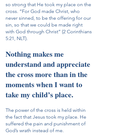
so strong that He took my place on the 
cross. “For God made Christ, who 
never sinned, to be the offering for our 
sin, so that we could be made right 
with God through Christ” (2 Corinthians 
5:21, NLT).
Nothing makes me 
understand and appreciate 
the cross more than in the 
moments when I want to 
take my child’s place. 
The power of the cross is held within 
the fact that Jesus took my place. He 
suffered the pain and punishment of 
God’s wrath instead of me.