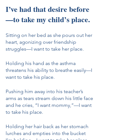
I’ve had that desire before
—to take my child’s place. 
Sitting on her bed as she pours out her 
heart, agonizing over friendship 
struggles—I want to take her place. 
Holding his hand as the asthma 
threatens his ability to breathe easily—I 
want to take his place. 
Pushing him away into his teacher’s 
arms as tears stream down his little face 
and he cries, “I want mommy,”—I want 
to take his place. 
Holding her hair back as her stomach 
lurches and empties into the bucket 