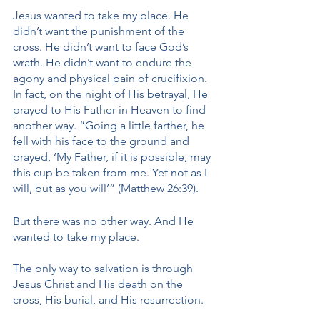
Jesus wanted to take my place. He 
didn’t want the punishment of the 
cross. He didn’t want to face God’s 
wrath. He didn’t want to endure the 
agony and physical pain of crucifixion. 
In fact, on the night of His betrayal, He 
prayed to His Father in Heaven to find 
another way. “Going a little farther, he 
fell with his face to the ground and 
prayed, ‘My Father, if it is possible, may 
this cup be taken from me. Yet not as I 
will, but as you will’” (Matthew 26:39). 
But there was no other way. And He 
wanted to take my place. 
The only way to salvation is through 
Jesus Christ and His death on the 
cross, His burial, and His resurrection. 