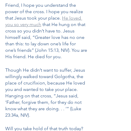
Friend, I hope you understand the 
power of the cross. I hope you realize 
that Jesus took your place. 
He loved 
you so very much
 that He hung on that 
cross so you didn’t have to. Jesus 
himself said, “Greater love has no one 
than this: to lay down one’s life for 
one’s friends” (John 15:13, NIV). You are 
His friend. He died for you.
Though He didn’t want to suffer, Jesus 
willingly walked toward Golgotha, the 
place of crucifixion, because He loved 
you and wanted to take your place. 
Hanging on that cross, “Jesus said, 
‘Father, forgive them, for they do not 
know what they are doing. . . ‘” (Luke 
23:34a, NIV). 
Will you take hold of that truth today? 