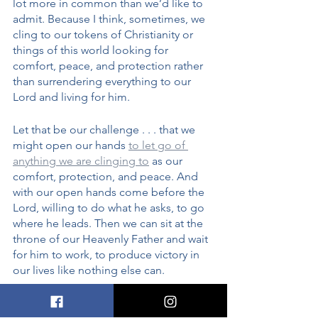
lot more in common than we’d like to 
admit. Because I think, sometimes, we 
cling to our tokens of Christianity or 
things of this world looking for 
comfort, peace, and protection rather 
than surrendering everything to our 
Lord and living for him. 
Let that be our challenge . . . that we 
might open our hands 
to let go of 
anything we are clinging to
 as our 
comfort, protection, and peace. And 
with our open hands come before the 
Lord, willing to do what he asks, to go 
where he leads. Then we can sit at the 
throne of our Heavenly Father and wait 
for him to work, to produce victory in 
our lives like nothing else can. 
Lord, 