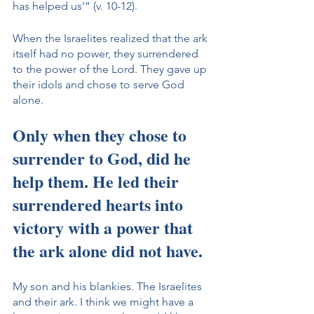
has helped us’” (v. 10-12).
When the Israelites realized that the ark 
itself had no power, they surrendered 
to the power of the Lord. They gave up 
their idols and chose to serve God 
alone. 
Only when they chose to 
surrender to God, did he 
help them. He led their 
surrendered hearts into 
victory with a power that 
the ark alone did not have. 
My son and his blankies. The Israelites 
and their ark. I think we might have a 