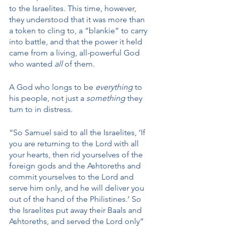
to the Israelites. This time, however, 
they understood that it was more than 
a token to cling to, a “blankie” to carry 
into battle, and that the power it held 
came from a living, all-powerful God 
who wanted 
all 
of them.
A God who longs to be 
everything
 to 
his people, not just a 
something
 they 
turn to in distress. 
“So Samuel said to all the Israelites, ‘If 
you are returning to the Lord with all 
your hearts, then rid yourselves of the 
foreign gods and the Ashtoreths and 
commit yourselves to the Lord and 
serve him only, and he will deliver you 
out of the hand of the Philistines.’ So 
the Israelites put away their Baals and 
Ashtoreths, and served the Lord only” 