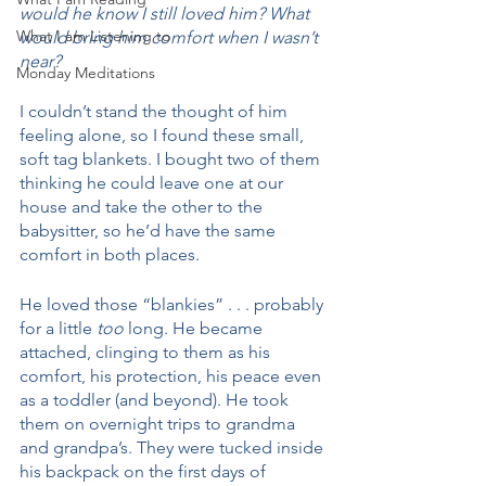
would he know I still loved him? What 
What I am Listening to
would bring him comfort when I wasn’t 
near?
Monday Meditations
I couldn’t stand the thought of him 
feeling alone, so I found these small, 
soft tag blankets. I bought two of them 
thinking he could leave one at our 
house and take the other to the 
babysitter, so he’d have the same 
comfort in both places. 
He loved those “blankies” . . . probably 
for a little 
too
 long. He became 
attached, clinging to them as his 
comfort, his protection, his peace even 
as a toddler (and beyond). He took 
them on overnight trips to grandma 
and grandpa’s. They were tucked inside 
his backpack on the first days of 