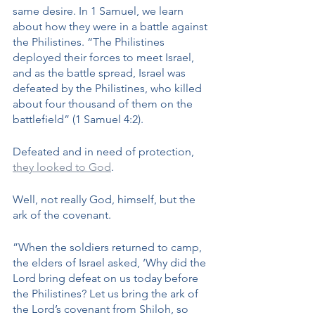
same desire. In 1 Samuel, we learn 
about how they were in a battle against 
the Philistines. “The Philistines 
deployed their forces to meet Israel, 
and as the battle spread, Israel was 
defeated by the Philistines, who killed 
about four thousand of them on the 
battlefield” (1 Samuel 4:2). 
Defeated and in need of protection, 
they looked to God
. 
Well, not really God, himself, but the 
ark of the covenant. 
​​”When the soldiers returned to camp, 
the elders of Israel asked, ‘Why did the 
Lord bring defeat on us today before 
the Philistines? Let us bring the ark of 
the Lord’s covenant from Shiloh, so 