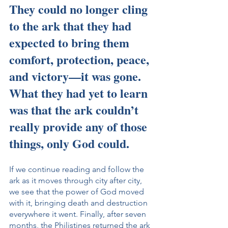
They could no longer cling 
to the ark that they had 
expected to bring them 
comfort, protection, peace, 
and victory—it was gone. 
What they had yet to learn 
was that the ark couldn’t 
really provide any of those 
things, only God could.
If we continue reading and follow the 
ark as it moves through city after city, 
we see that the power of God moved 
with it, bringing death and destruction 
everywhere it went. Finally, after seven 
months, the Philistines returned the ark 