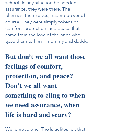
school. In any situation he needed 
assurance, they were there. The 
blankies, themselves, had no power of 
course. They were simply tokens of 
comfort, protection, and peace that 
came from the love of the ones who 
gave them to him—mommy and daddy.
But don’t we all want those 
feelings of comfort, 
protection, and peace? 
Don’t we all want 
something to cling to when 
we need assurance, when 
life is hard and scary?
We’re not alone. The Israelites felt that 