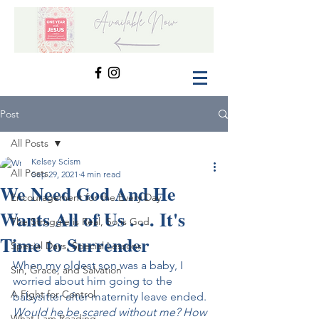
Post
All Posts
Kelsey Scism
All Posts
Sep 29, 2021
4 min read
We Need God And He
Encouragement for the Every Day
Wants All of Us . . . It's
The Struggle is Real, So is God
Time to Surrender
Special Days, Special Lessons
When my oldest son was a baby, I 
Sin, Grace, and Salvation
worried about him going to the 
A Fight for Control
babysitter after maternity leave ended. 
Would he be scared without me? How 
What I am Reading