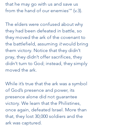
that he may go with us and save us 
from the hand of our enemies’” (v.3). 
The elders were confused about why 
they had been defeated in battle, so 
they moved the ark of the covenant to 
the battlefield, assuming 
it
 would bring 
them victory. Notice that they didn’t 
pray, they didn’t offer sacrifices, they 
didn’t turn to God; instead, they simply 
moved the ark.
While it’s true that the ark was a symbol 
of God’s presence and power, its 
presence alone did not guarantee 
victory. We learn that the Philistines, 
once again, defeated Israel. More than 
that, they lost 30,000 soldiers and the 
ark was captured. 