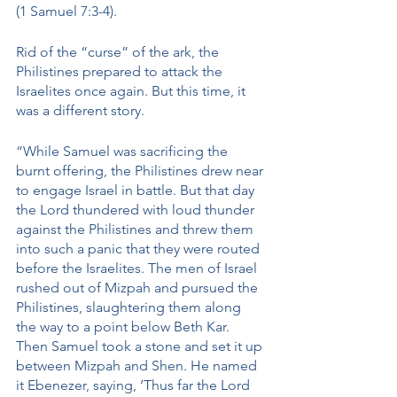
(1 Samuel 7:3-4). 
Rid of the “curse” of the ark, the 
Philistines prepared to attack the 
Israelites once again. But this time, it 
was a different story. 
“While Samuel was sacrificing the 
burnt offering, the Philistines drew near 
to engage Israel in battle. But that day 
the Lord thundered with loud thunder 
against the Philistines and threw them 
into such a panic that they were routed 
before the Israelites. The men of Israel 
rushed out of Mizpah and pursued the 
Philistines, slaughtering them along 
the way to a point below Beth Kar. 
Then Samuel took a stone and set it up 
between Mizpah and Shen. He named 
it Ebenezer, saying, ‘Thus far the Lord 