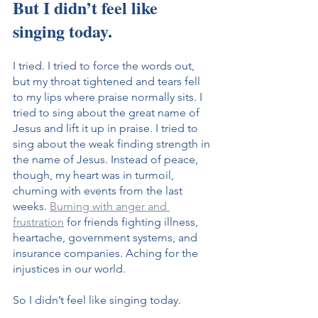
But I didn’t feel like 
singing today.
I tried. I tried to force the words out, 
but my throat tightened and tears fell 
to my lips where praise normally sits. I 
tried to sing about the great name of 
Jesus and lift it up in praise. I tried to 
sing about the weak finding strength in 
the name of Jesus. Instead of peace, 
though, my heart was in turmoil, 
churning with events from the last 
weeks. 
Burning with anger and 
frustration
 for friends fighting illness, 
heartache, government systems, and 
insurance companies. Aching for the 
injustices in our world.
So I didn’t feel like singing today.