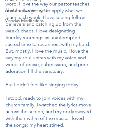
word. I love the way our pastor teaches 
What I am Listening to
and challenges us to apply what we 
learn each week. I love seeing fellow 
Monday Meditations
believers and catching up from the 
week’s chaos. I love designating 
Sunday mornings as uninterrupted, 
sacred time to reconnect with my Lord. 
But, mostly, I love the music. I love the 
way my soul unites with my voice and 
words of praise, submission, and pure 
adoration fill the sanctuary.
But I didn’t feel like singing today.
I stood, ready to join voices with my 
church family. I watched the lyrics move 
across the screen, and my body swayed 
with the rhythm of the music. I loved 
the songs; my heart stirred.