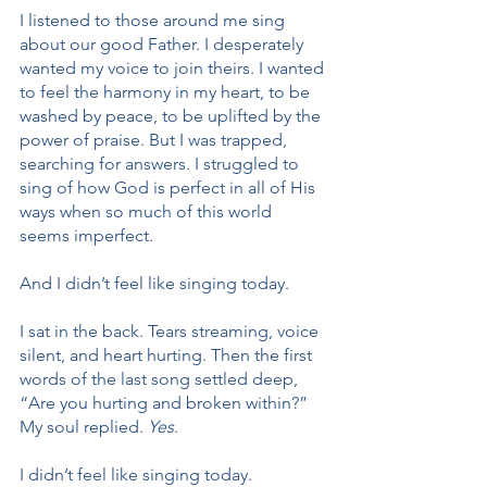
I listened to those around me sing 
about our good Father. I desperately 
wanted my voice to join theirs. I wanted 
to feel the harmony in my heart, to be 
washed by peace, to be uplifted by the 
power of praise. But I was trapped, 
searching for answers. I struggled to 
sing of how God is perfect in all of His 
ways when so much of this world 
seems imperfect.
And I didn’t feel like singing today.
I sat in the back. Tears streaming, voice 
silent, and heart hurting. Then the first 
words of the last song settled deep, 
“Are you hurting and broken within?” 
My soul replied. 
Yes
.
I didn’t feel like singing today.