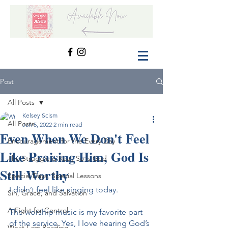
Post
All Posts
Kelsey Scism
All Posts
Jan 5, 2022
2 min read
Even When We Don't Feel
Encouragement for the Every Day
Like Praising Him, God Is
The Struggle is Real, So is God
Still Worthy
Special Days, Special Lessons
I didn’t feel like singing today.
Sin, Grace, and Salvation
A Fight for Control
The worship music is my favorite part 
of the service. Yes, I love hearing God’s 
What I am Reading