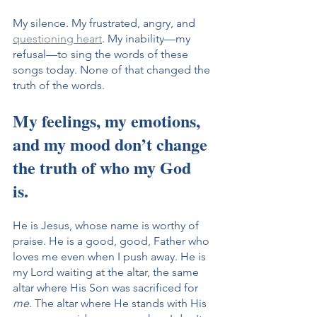
My silence. My frustrated, angry, and 
questioning heart
. My inability—my 
refusal—to sing the words of these 
songs today. None of that changed the 
truth of the words. 
My feelings, my emotions, 
and my mood don’t change 
the truth of who my God 
is. 
He is Jesus, whose name is worthy of 
praise. He is a good, good, Father who 
loves me even when I push away. He is 
my Lord waiting at the altar, the same 
altar where His Son was sacrificed for 
me
. The altar where He stands with His 