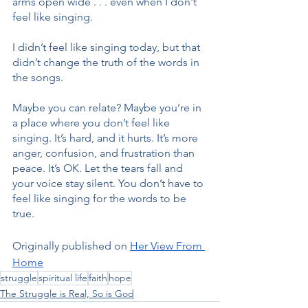
arms open wide . . . even when I don't 
feel like singing.
I didn’t feel like singing today, but that 
didn’t change the truth of the words in 
the songs.
Maybe you can relate? Maybe you’re in 
a place where you don’t feel like 
singing. It’s hard, and it hurts. It’s more 
anger, confusion, and frustration than 
peace. It’s OK. Let the tears fall and 
your voice stay silent. You don’t have to 
feel like singing for the words to be 
true.
Originally published on 
Her View From 
Home
struggle
spiritual life
faith
hope
The Struggle is Real, So is God